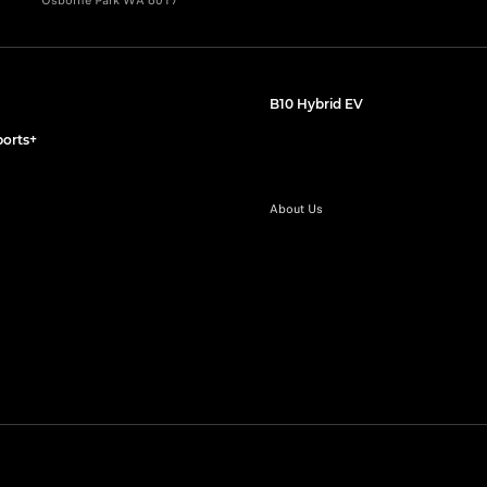
Osborne Park WA 6017
B10 Hybrid EV
orts+
About Us