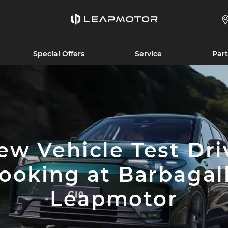
Special Offers
Service
Part
ew Vehicle Test Dri
ooking at Barbagal
Leapmotor