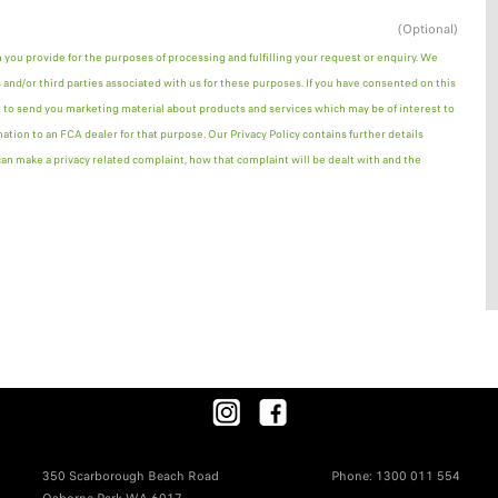
(Optional)
n you provide for the purposes of processing and fulfilling your request or enquiry. We
and/or third parties associated with us for these purposes. If you have consented on this
 to send you marketing material about products and services which may be of interest to
mation to an FCA dealer for that purpose. Our Privacy Policy contains further details
n make a privacy related complaint, how that complaint will be dealt with and the
350 Scarborough Beach Road
Phone:
1300 011 554