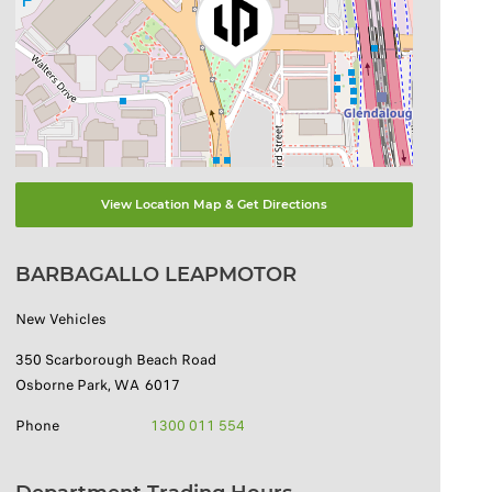
View Location Map & Get Directions
BARBAGALLO LEAPMOTOR
New Vehicles
350 Scarborough Beach Road
Osborne Park
,
WA
6017
Phone
1300 011 554