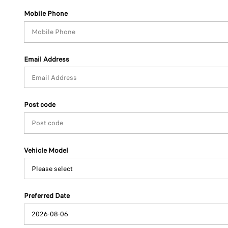
Mobile Phone
Email Address
Post code
Vehicle Model
Preferred Date