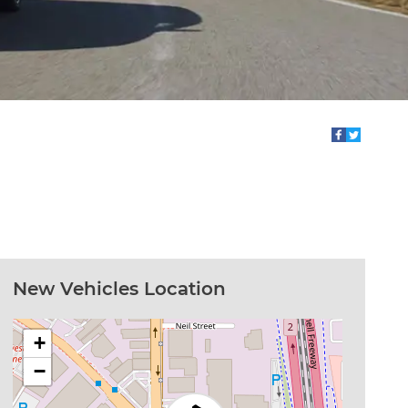
New Vehicles Location
+
−