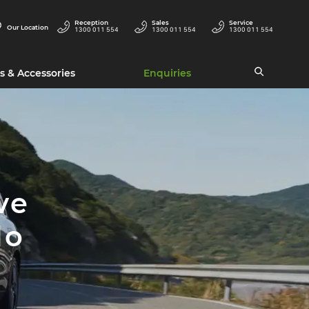
Reception
Sales
Service
Our Location
1300 011 554
1300 011 554
1300 011 554
s & Accessories
Enquiries
ve
lo