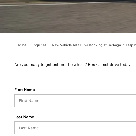
Home
Enquiries
New Vehicle Test Drive Booking at Barbagallo Leapm.
Are you ready to get behind the wheel? Book a test drive today.
First Name
Last Name