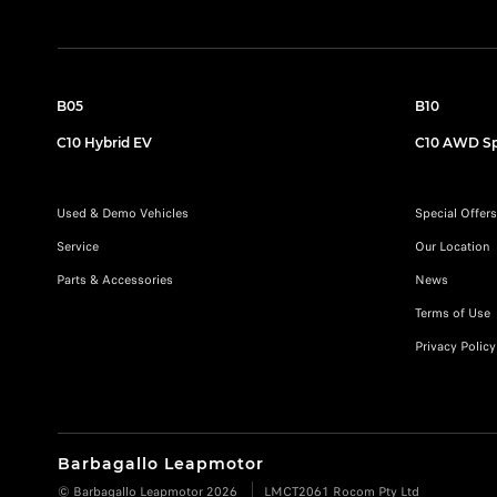
B05
B10
C10 Hybrid EV
C10 AWD Sp
Used & Demo Vehicles
Special Offers
Service
Our Location
Parts & Accessories
News
Terms of Use
Privacy Policy
Barbagallo Leapmotor
© Barbagallo Leapmotor 2026
LMCT2061 Rocom Pty Ltd