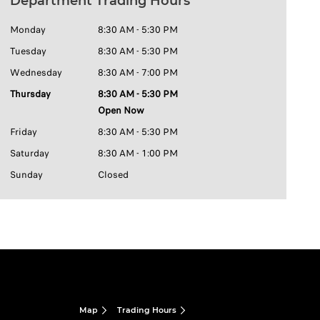
Department Trading Hours
Monday
8:30 AM - 5:30 PM
Tuesday
8:30 AM - 5:30 PM
Wednesday
8:30 AM - 7:00 PM
Thursday
8:30 AM - 5:30 PM
Open Now
Friday
8:30 AM - 5:30 PM
Saturday
8:30 AM - 1:00 PM
Sunday
Closed
Map
Trading Hours