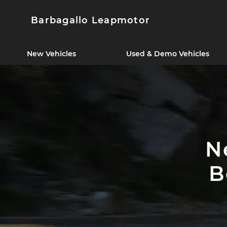
Barbagallo Leapmotor
New Vehicles
Used & Demo Vehicles
N
B