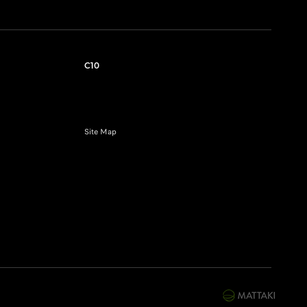
C10
Site Map