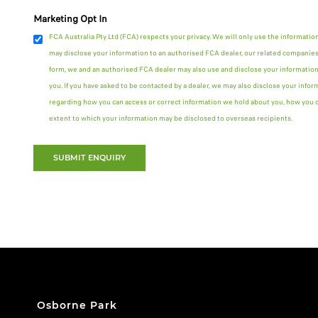
Marketing Opt In
FCA Australia Pty Ltd (FCA) respects your privacy. We will only use the informatio
may disclose your information to an authorised FCA dealer, our related companies 
form, we and an authorised FCA dealer may also use and disclose your information
you. If you have asked to be contacted by a dealer, we may also disclose your infor
regarding how you can access or correct information we hold about you, how you ca
extent to which your information may be disclosed to overseas recipients.
SUBMIT ENQUIRY
Osborne Park