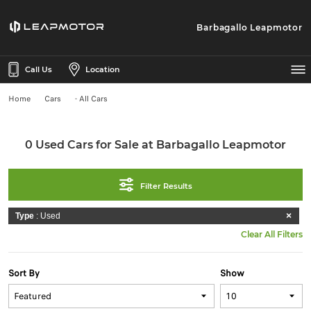
Barbagallo Leapmotor
Call Us
Location
Home
Cars
- All Cars
0 Used Cars for Sale at Barbagallo Leapmotor
Filter Results
Type
: Used
Clear All Filters
Sort By
Show