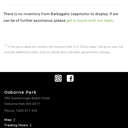
There is no inventory from Barbagallo Leapmotor to display. If we
can be of further assistance, please
get in touch with our team
.
*2
If the price does not contain the notation that it is "Drive Away", the price may not
include additional costs, such as stamp duty and other government charges.
Osborne Park
350 Scarborough Beach Road
Osborne Park WA 6017
Phone:
1300 011 554
Map
Trading Hours