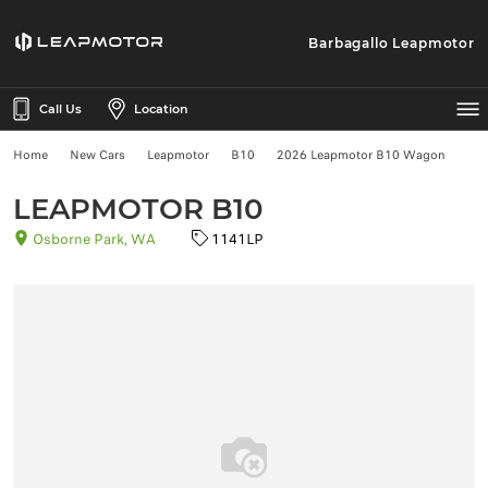
Barbagallo Leapmotor
Call Us
Location
Home
New Cars
Leapmotor
B10
2026 Leapmotor B10 Wagon
LEAPMOTOR B10
Osborne Park, WA
1141LP