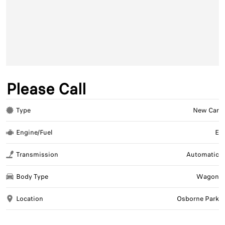
Please Call
Type
New Car
Engine/Fuel
E
Transmission
Automatic
Body Type
Wagon
Location
Osborne Park