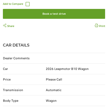
Book a test drive
Share
Print
CAR DETAILS
Dealer Comments
Car
2026 Leapmotor B10 Wagon
Price
Please Call
Transmission
Automatic
Body Type
Wagon