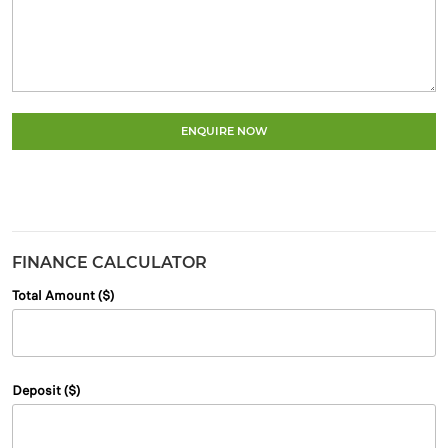
ENQUIRE NOW
FINANCE CALCULATOR
Total Amount ($)
Deposit ($)