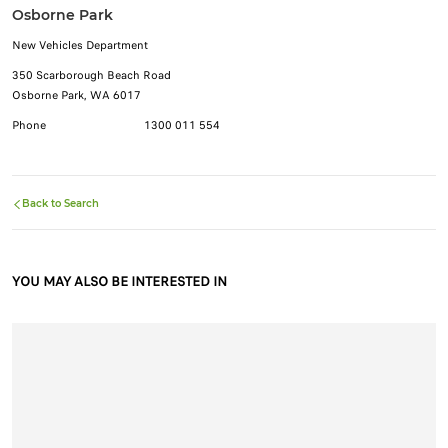
Osborne Park
New Vehicles Department
350 Scarborough Beach Road
Osborne Park, WA 6017
Phone
1300 011 554
Back to Search
YOU MAY ALSO BE INTERESTED IN