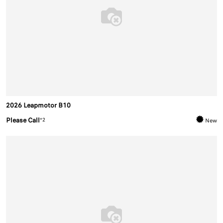
2026 Leapmotor B10
Please Call
*2
New