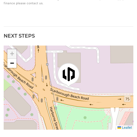
finance please contact us.
NEXT STEPS
+
−
Leaflet