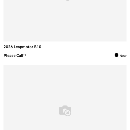
2026 Leapmotor B10
Please Call
*2
New