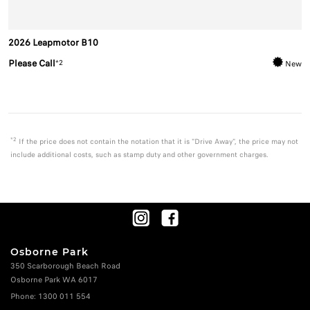
2026 Leapmotor B10
Please Call
*2
New
*2
If the price does not contain the notation that it is "Drive Away", the price may not
include additional costs, such as stamp duty and other government charges.
Osborne Park
350 Scarborough Beach Road
Osborne Park WA 6017
Phone:
1300 011 554