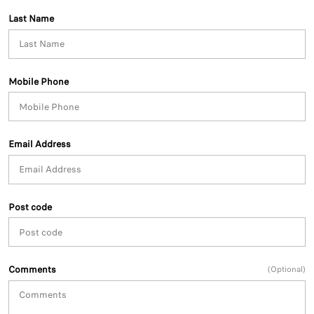
Last Name
Mobile Phone
Email Address
Post code
Comments
(Optional)