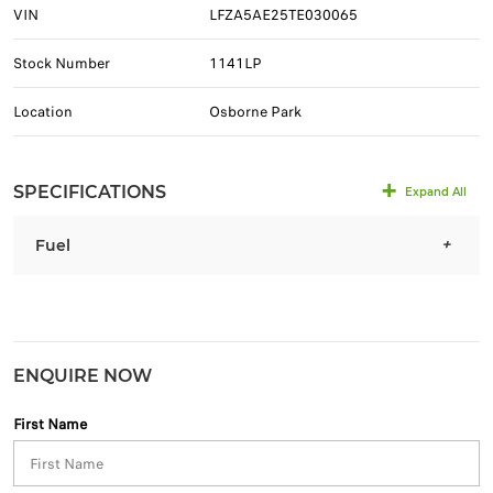
VIN
LFZA5AE25TE030065
Stock Number
1141LP
Location
Osborne Park
SPECIFICATIONS
Expand All
Fuel
ENQUIRE NOW
First Name