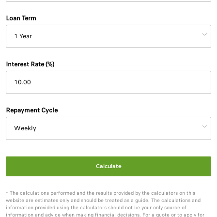
Loan Term
Interest Rate (%)
Repayment Cycle
Calculate
* The calculations performed and the results provided by the calculators on this
website are estimates only and should be treated as a guide. The calculations and
information provided using the calculators should not be your only source of
information and advice when making financial decisions. For a quote or to apply for