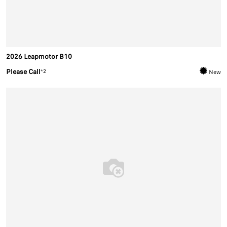
2026 Leapmotor B10
Please Call
*2
New