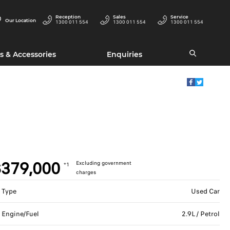
Reception
Sales
Service
Our Location
1300 011 554
1300 011 554
1300 011 554
s & Accessories
Enquiries
379,000
Excluding government
*1
charges
Type
Used Car
Engine/Fuel
2.9L / Petrol