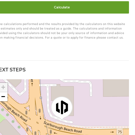
Calculate
he calculations performed and the results provided by the calculators on this website
 estimates only and should be treated as a guide. The calculations and information
vided using the calculators should not be your only source of information and advice
n making financial decisions. For a quote or to apply for finance please contact us.
EXT STEPS
+
−