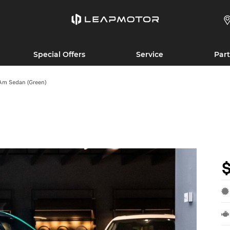
Special Offers
Service
Part
Am Sedan (Green)
$