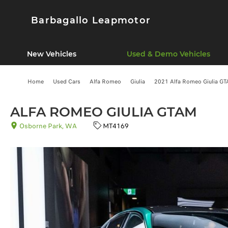
Barbagallo Leapmotor
New Vehicles
Used & Demo Vehicles
Home
Used Cars
Alfa Romeo
Giulia
2021 Alfa Romeo Giulia GT
ALFA ROMEO GIULIA GTAM
Osborne Park, WA
MT4169