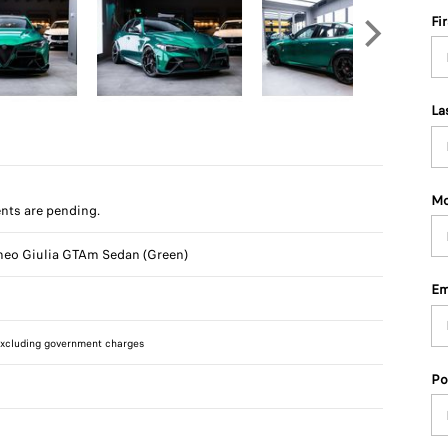
Fi
La
Mo
ts are pending.
eo Giulia GTAm Sedan (Green)
Em
xcluding government charges
Po