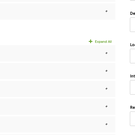
De
Expand All
Lo
In
Re