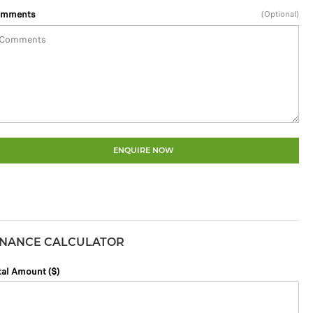
mments
(Optional)
ENQUIRE NOW
INANCE CALCULATOR
tal Amount ($)