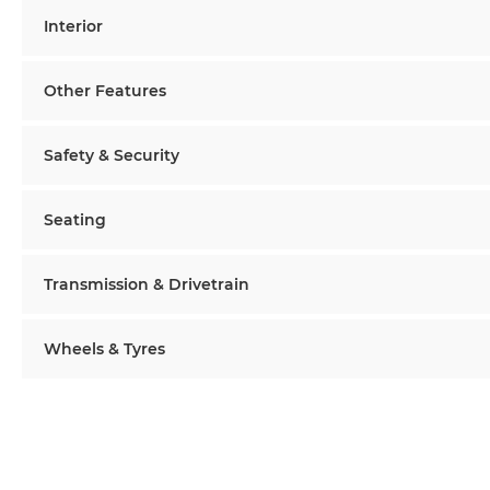
Interior
Other Features
Safety & Security
Seating
Transmission & Drivetrain
Wheels & Tyres