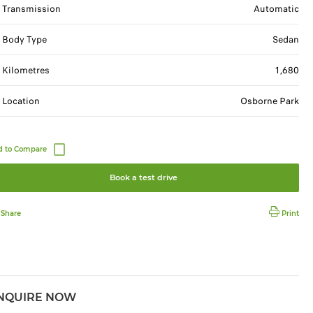
Transmission
Automatic
Body Type
Sedan
Kilometres
1,680
Location
Osborne Park
Book a test drive
Share
Print
NQUIRE NOW