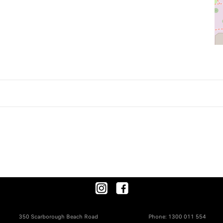
350 Scarborough Beach Road
Phone:
1300 011 554