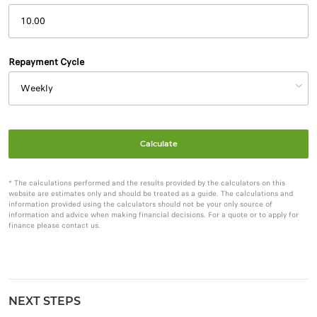
Repayment Cycle
Calculate
* The calculations performed and the results provided by the calculators on this
website are estimates only and should be treated as a guide. The calculations and
information provided using the calculators should not be your only source of
information and advice when making financial decisions. For a quote or to apply for
finance please contact us.
NEXT STEPS