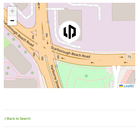
+
−
Leaflet
Back to Search