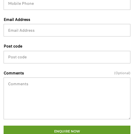
Email Address
Post code
Comments
(Optional)
ENQUIRE NOW