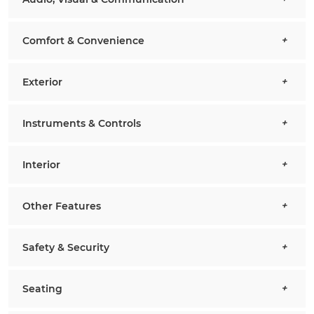
Comfort & Convenience
Exterior
Instruments & Controls
Interior
Other Features
Safety & Security
Seating