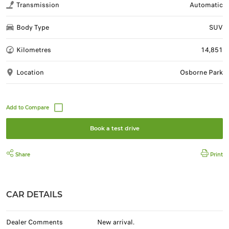
Transmission
Automatic
Body Type
SUV
Kilometres
14,851
Location
Osborne Park
Book a test drive
Share
Print
CAR DETAILS
Dealer Comments
New arrival.