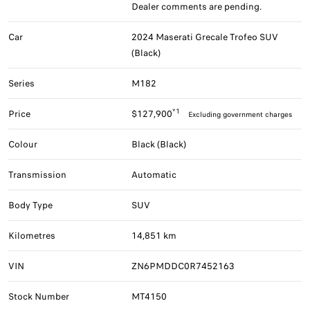
Dealer comments are pending.
Car
2024 Maserati Grecale Trofeo SUV
(Black)
Series
M182
*1
Price
$127,900
Excluding government charges
Colour
Black (Black)
Transmission
Automatic
Body Type
SUV
Kilometres
14,851 km
VIN
ZN6PMDDC0R7452163
Stock Number
MT4150