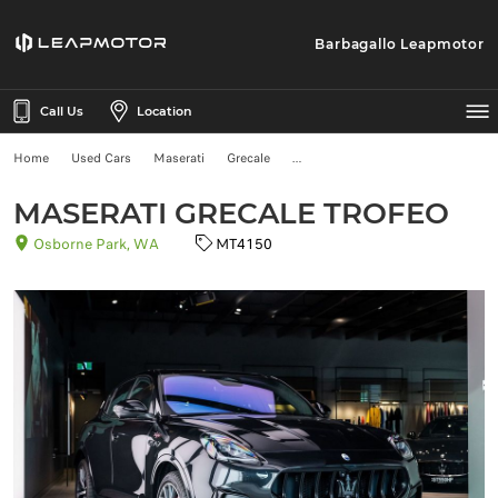
Barbagallo Leapmotor
Call Us
Location
Home
Used Cars
Maserati
Grecale
MASERATI GRECALE TROFEO
Osborne Park, WA
MT4150