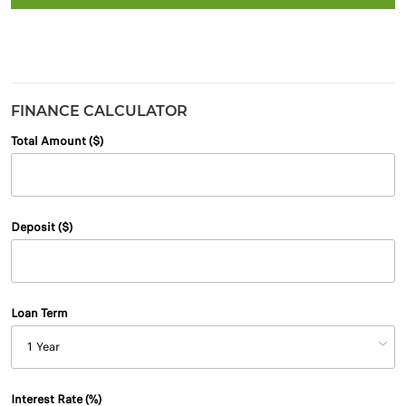
FINANCE CALCULATOR
Total Amount ($)
Deposit ($)
Loan Term
Interest Rate (%)