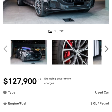
1 of 32
$127,900
Excluding government
*1
charges
Type
Used Car
Engine/Fuel
3.0L / Petrol