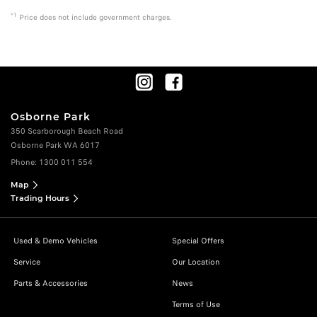
*1
Price does not include government charges.
Osborne Park
350 Scarborough Beach Road
Osborne Park WA 6017
Phone:
1300 011 554
Map
Trading Hours
Used & Demo Vehicles
Special Offers
Service
Our Location
Parts & Accessories
News
Terms of Use