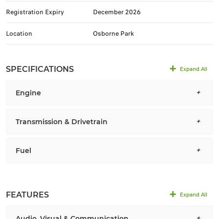
Registration Expiry
December 2026
Location
Osborne Park
SPECIFICATIONS
Expand All
Engine
Transmission & Drivetrain
Fuel
FEATURES
Expand All
Audio, Visual & Communication