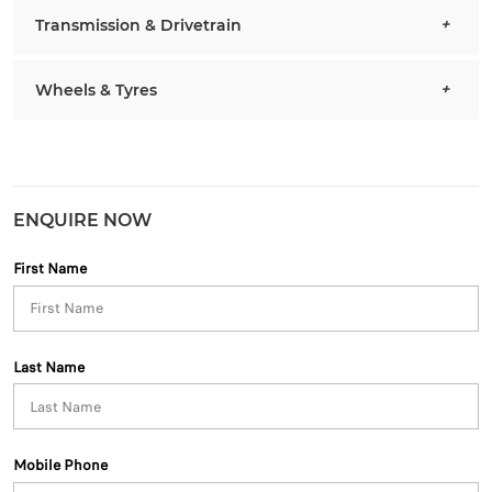
Transmission & Drivetrain
Wheels & Tyres
ENQUIRE NOW
First Name
Last Name
Mobile Phone