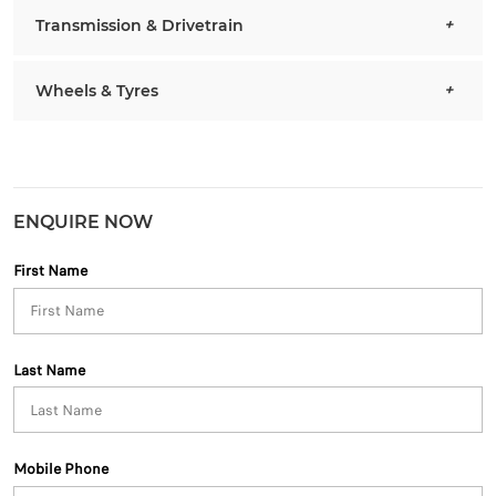
Transmission & Drivetrain
Wheels & Tyres
ENQUIRE NOW
First Name
Last Name
Mobile Phone