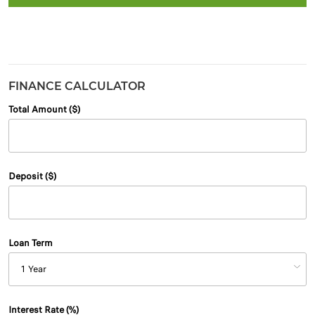
FINANCE CALCULATOR
Total Amount ($)
Deposit ($)
Loan Term
Interest Rate (%)