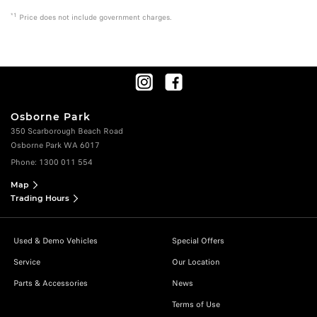
*1
Price does not include government charges.
Osborne Park
350 Scarborough Beach Road
Osborne Park WA 6017
Phone:
1300 011 554
Map
Trading Hours
Used & Demo Vehicles
Special Offers
Service
Our Location
Parts & Accessories
News
Terms of Use