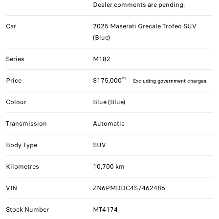
Dealer comments are pending.
Car
2025 Maserati Grecale Trofeo SUV
(Blue)
Series
M182
*1
Price
$175,000
Excluding government charges
Colour
Blue (Blue)
Transmission
Automatic
Body Type
SUV
Kilometres
10,700 km
VIN
ZN6PMDDC4S7462486
Stock Number
MT4174