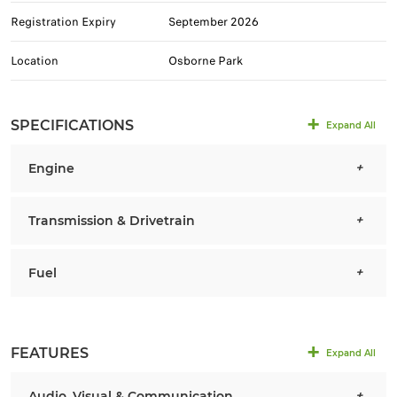
Registration Expiry
September 2026
Location
Osborne Park
SPECIFICATIONS
Expand All
Engine
Transmission & Drivetrain
Fuel
FEATURES
Expand All
Audio, Visual & Communication