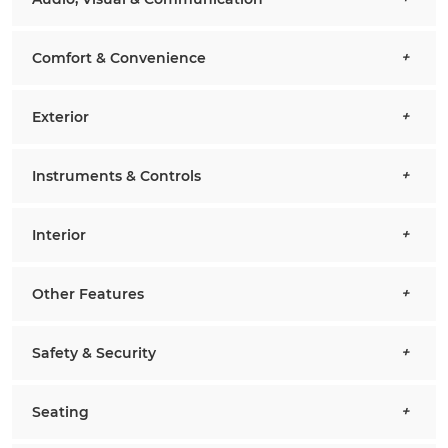
Comfort & Convenience
Exterior
Instruments & Controls
Interior
Other Features
Safety & Security
Seating