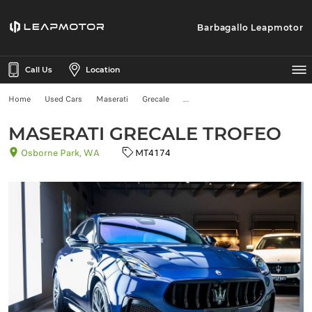
Barbagallo Leapmotor
Call Us
Location
Home
Used Cars
Maserati
Grecale
MASERATI GRECALE TROFEO
Osborne Park, WA
MT4174