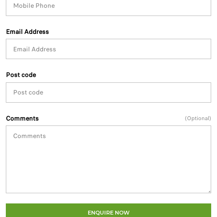
Email Address
Post code
Comments
(Optional)
ENQUIRE NOW