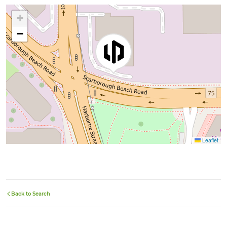
+
−
Leaflet
Back to Search