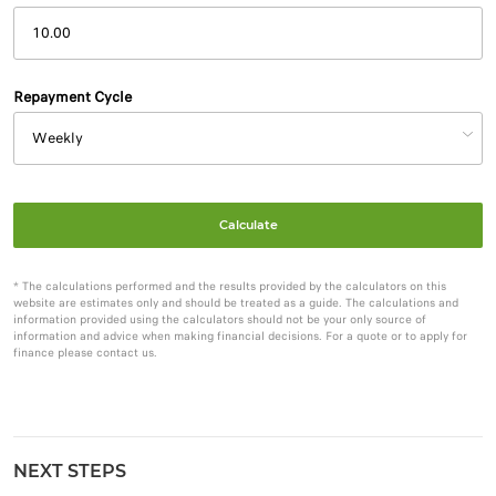
Repayment Cycle
Calculate
* The calculations performed and the results provided by the calculators on this
website are estimates only and should be treated as a guide. The calculations and
information provided using the calculators should not be your only source of
information and advice when making financial decisions. For a quote or to apply for
finance please contact us.
NEXT STEPS