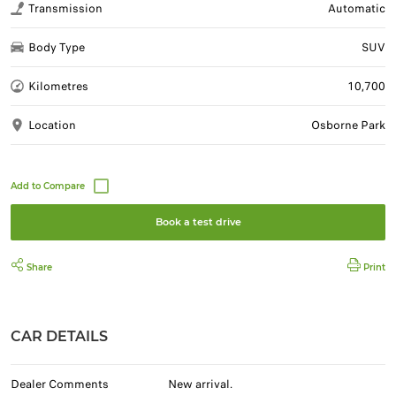
Transmission
Automatic
Body Type
SUV
Kilometres
10,700
Location
Osborne Park
Book a test drive
Share
Print
CAR DETAILS
Dealer Comments
New arrival.