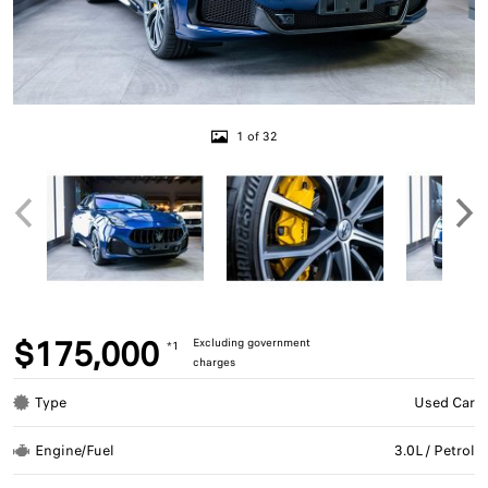
1 of 32
$175,000
Excluding government
*1
charges
Type
Used Car
Engine/Fuel
3.0L / Petrol