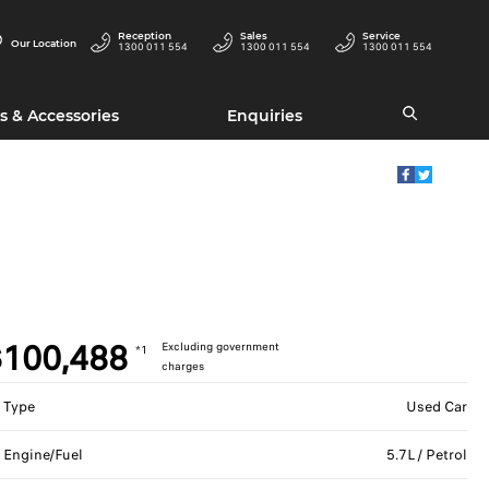
Reception
Sales
Service
Our Location
1300 011 554
1300 011 554
1300 011 554
s & Accessories
Enquiries
100,488
Excluding government
*1
charges
Type
Used Car
Engine/Fuel
5.7L / Petrol