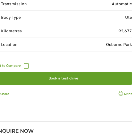
Transmission
Automatic
Body Type
Ute
Kilometres
92,677
Location
Osborne Park
Book a test drive
Share
Print
NQUIRE NOW