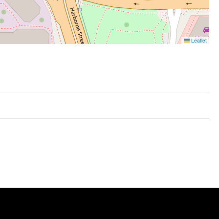
Leaflet