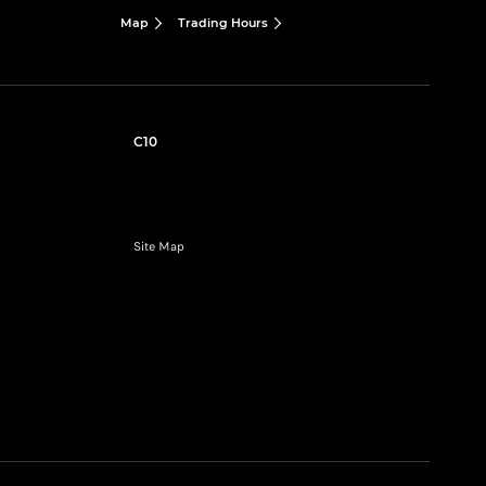
Map
Trading Hours
C10
Site Map