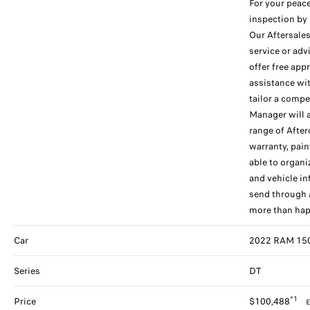
For your peace
inspection by 
Our Aftersales
service or adv
offer free app
assistance wi
tailor a compe
Manager will 
range of After
warranty, pain
able to organ
and vehicle in
send through a
more than hap
Car
2022 RAM 1500
Series
DT
*1
Price
$100,488
E