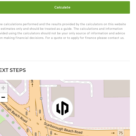
Calculate
he calculations performed and the results provided by the calculators on this website
 estimates only and should be treated as a guide. The calculations and information
vided using the calculators should not be your only source of information and advice
n making financial decisions. For a quote or to apply for finance please contact us.
EXT STEPS
+
−