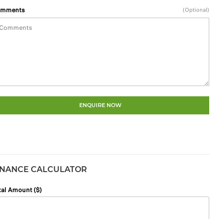
mments
(Optional)
ENQUIRE NOW
INANCE CALCULATOR
tal Amount ($)