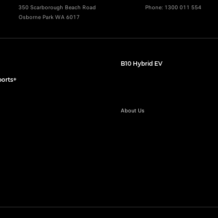
350 Scarborough Beach Road
Phone:
1300 011 554
Osborne Park WA 6017
B10 Hybrid EV
orts+
About Us