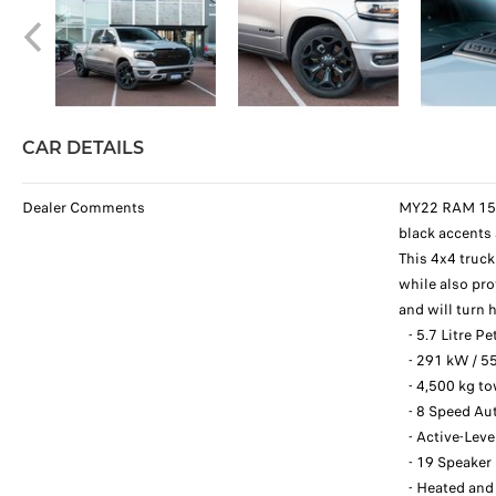
CAR DETAILS
Dealer Comments
MY22 RAM 1500 
black accents
This 4x4 truc
while also pro
and will turn
- 5.7 Litre P
- 291 kW / 5
- 4,500 kg t
- 8 Speed Au
- Active-Leve
- 19 Speaker
- Heated and 