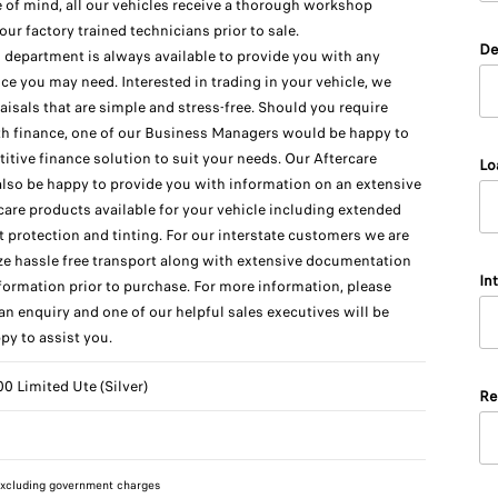
 of mind, all our vehicles receive a thorough workshop
our factory trained technicians prior to sale.
De
 department is always available to provide you with any
ice you may need. Interested in trading in your vehicle, we
raisals that are simple and stress-free. Should you require
th finance, one of our Business Managers would be happy to
titive finance solution to suit your needs. Our Aftercare
Lo
also be happy to provide you with information on an extensive
care products available for your vehicle including extended
t protection and tinting. For our interstate customers we are
ize hassle free transport along with extensive documentation
In
formation prior to purchase. For more information, please
n enquiry and one of our helpful sales executives will be
py to assist you.
 Limited Ute (Silver)
Re
xcluding government charges