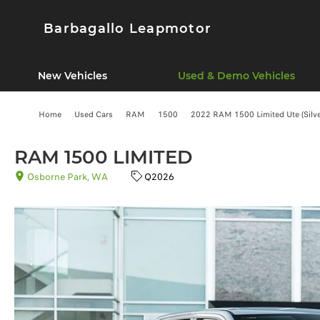
Barbagallo Leapmotor
New Vehicles
Used & Demo Vehicles
Home
Used Cars
RAM
1500
2022 RAM 1500 Limited Ute (Silve
RAM 1500 LIMITED
Osborne Park, WA
Q2026