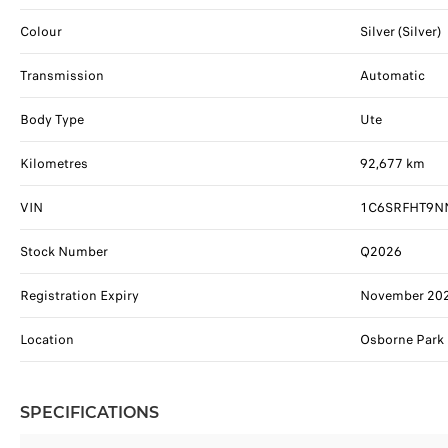
Colour
Silver (Silver)
Transmission
Automatic
Body Type
Ute
Kilometres
92,677 km
VIN
1C6SRFHT9N
Stock Number
Q2026
Registration Expiry
November 20
Location
Osborne Park
SPECIFICATIONS