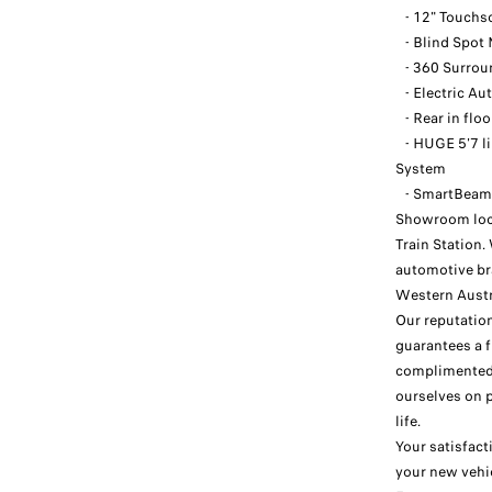
- 12" Touchsc
- Blind Spot 
- 360 Surroun
- Electric Au
- Rear in flo
- HUGE 5'7 l
System
- SmartBeam 
Showroom loca
Train Station
automotive br
Western Austr
Our reputation
guarantees a f
complimented 
ourselves on 
life.
Your satisfact
your new vehi