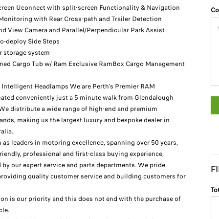
reen Uconnect with split-screen Functionality & Navigation
Co
Monitoring with Rear Cross-path and Trailer Detection
d View Camera and Parallel/Perpendicular Park Assist
to-deploy Side Steps
or storage system
ined Cargo Tub w/ Ram Exclusive RamBox Cargo Management
Intelligent Headlamps We are Perth's Premier RAM
ted conveniently just a 5 minute walk from Glendalough
. We distribute a wide range of high-end and premium
ands, making us the largest luxury and bespoke dealer in
alia.
 as leaders in motoring excellence, spanning over 50 years,
riendly, professional and first-class buying experience,
by our expert service and parts departments. We pride
F
providing quality customer service and building customers for
To
ion is our priority and this does not end with the purchase of
cle.