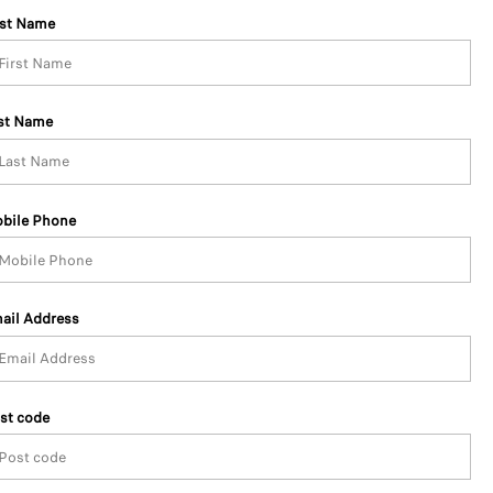
rst Name
st Name
bile Phone
ail Address
st code