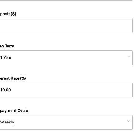
posit ($)
an Term
terest Rate (%)
payment Cycle