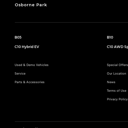
Osborne Park
B05
B10
C10 Hybrid EV
C10 AWD Sp
Used & Demo Vehicles
Special Offers
Service
Our Location
Parts & Accessories
News
Terms of Use
Privacy Policy