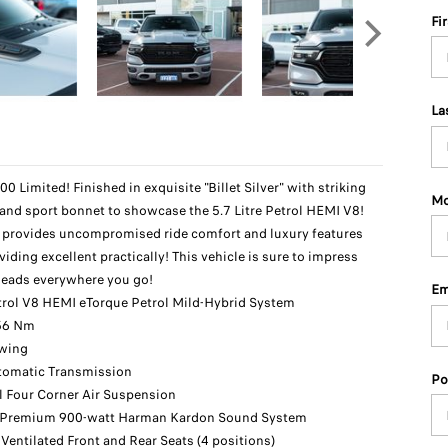
Fi
La
Limited! Finished in exquisite "Billet Silver" with striking
Mo
 and sport bonnet to showcase the 5.7 Litre Petrol HEMI V8!
k provides uncompromised ride comfort and luxury features
viding excellent practically! This vehicle is sure to impress
 heads everywhere you go!
Em
etrol V8 HEMI eTorque Petrol Mild-Hybrid System
56 Nm
owing
tomatic Transmission
Po
l Four Corner Air Suspension
 Premium 900-watt Harman Kardon Sound System
Ventilated Front and Rear Seats (4 positions)