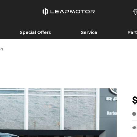
Special Offers
Service
Part
r)
$