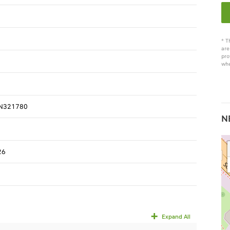
* T
are
pro
whe
N321780
N
26
Expand All