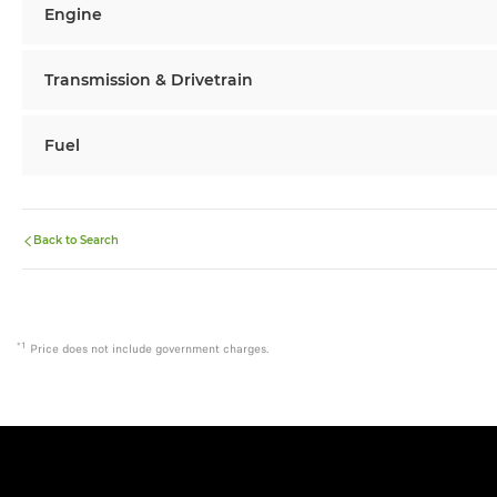
Engine
Transmission & Drivetrain
Fuel
Back to Search
*1
Price does not include government charges.