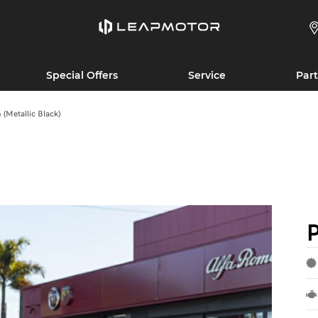
Special Offers
Service
Part
Metallic Black)
P