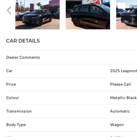
CAR DETAILS
Dealer Comments
Car
2025 Leapmoto
Price
Please Call
Colour
Metallic Black
Transmission
Automatic
Body Type
Wagon