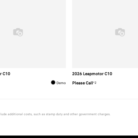
r C10
2026 Leapmotor C10
Please Call
*2
Demo
include additional costs, such as stamp duty and other government charges.