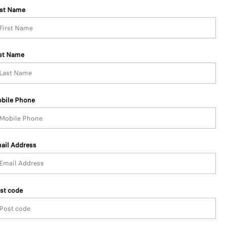
rst Name
st Name
bile Phone
ail Address
st code