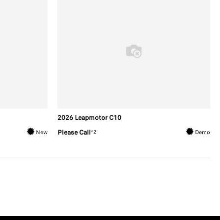
2026 Leapmotor C10
Please Call
*2
New
Demo