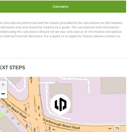
Calculate
he calculations performed and the results provided by the calculators on this website
 estimates only and should be treated as a guide. The calculations and information
vided using the calculators should not be your only source of information and advice
n making financial decisions. For a quote or to apply for finance please contact us.
EXT STEPS
+
−