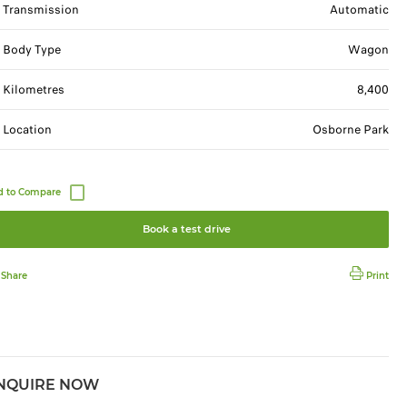
Transmission
Automatic
Body Type
Wagon
Kilometres
8,400
Location
Osborne Park
Book a test drive
Share
Print
NQUIRE NOW