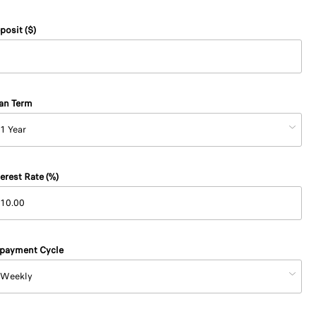
posit ($)
an Term
terest Rate (%)
payment Cycle