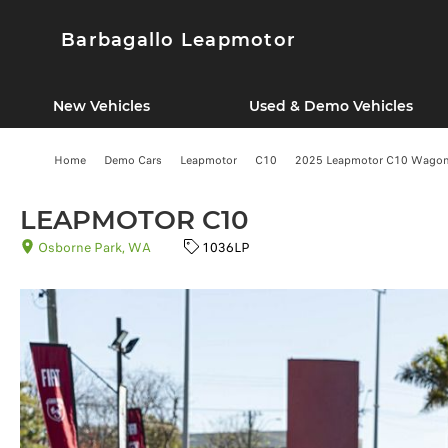
Barbagallo Leapmotor
New Vehicles
Used & Demo Vehicles
Home
Demo Cars
Leapmotor
C10
2025 Leapmotor C10 Wagon (
LEAPMOTOR C10
Osborne Park, WA
1036LP