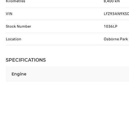
Kilometres
8,400 km
VIN
LFZ93AN9XS
Stock Number
1036LP
Location
Osborne Park
SPECIFICATIONS
Engine