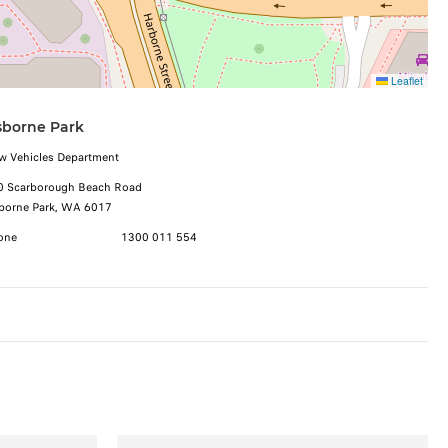
Leaflet
borne Park
w Vehicles Department
0 Scarborough Beach Road
borne Park, WA 6017
one
1300 011 554