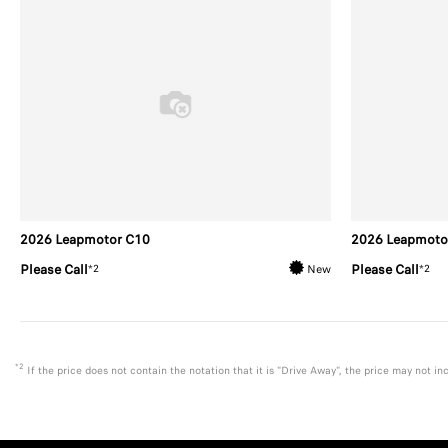
2026 Leapmotor C10
2026 Leapmoto
Please Call
Please Call
*2
*2
New
*2
If the price does not contain the notation that it is "Drive Away", the price may not 