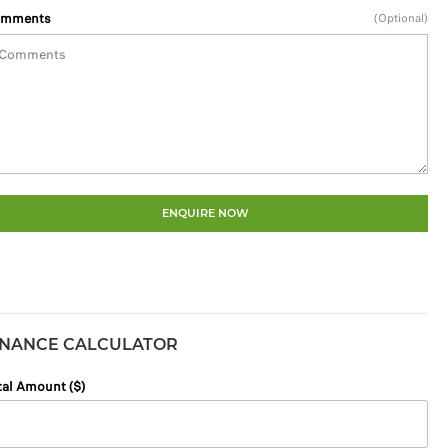
mments
(Optional)
ENQUIRE NOW
INANCE CALCULATOR
tal Amount ($)