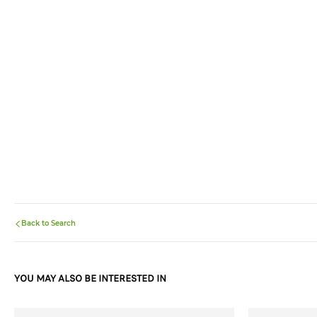
Back to Search
YOU MAY ALSO BE INTERESTED IN