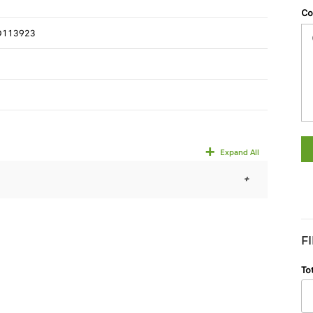
Co
D113923
Expand All
F
To