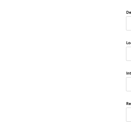
De
Lo
In
Re