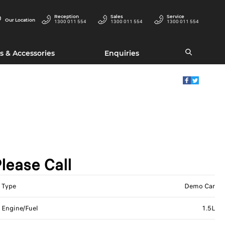
Reception
Sales
Service
Our Location
1300 011 554
1300 011 554
1300 011 554
s & Accessories
Enquiries
lease Call
Type
Demo Car
Engine/Fuel
1.5L