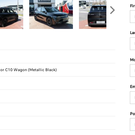
Fi
La
Mo
r C10 Wagon (Metallic Black)
Em
Po