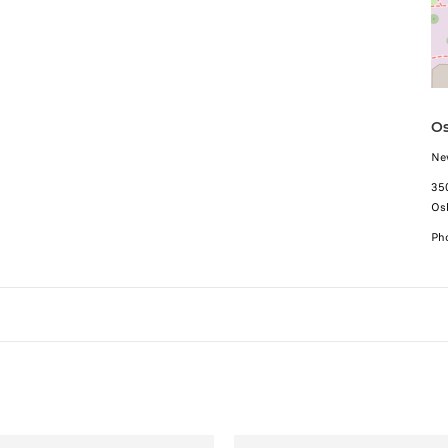
Os
Ne
35
Os
Ph