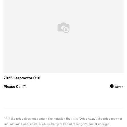
2025 Leapmotor C10
Please Call
*2
Demo
*2
If the price does not contain the notation that it is "Drive Away", the price may not
include additional costs, such as stamp duty and other government charges.