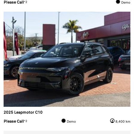
Please Call
*2
Demo
2025 Leapmotor C10
Please Call
*2
Demo
8,400 km