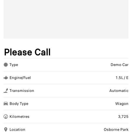
Please Call
Type
Demo Car
Engine/Fuel
1.5L / E
Transmission
Automatic
Body Type
Wagon
Kilometres
3,725
Location
Osborne Park