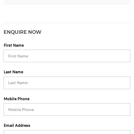
ENQUIRE NOW
First Name
Last Name
Mobile Phone
Email Address