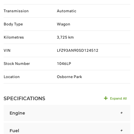
Transmission
Automatic
Body Type
Wagon
Kilometres
3,725 km
VIN
LFZ93AN90SD124512
Stock Number
1046LP
Location
Osborne Park
SPECIFICATIONS
Expand All
Engine
Fuel