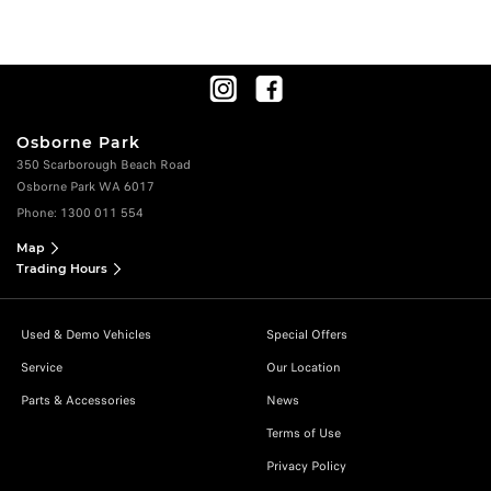
Osborne Park
350 Scarborough Beach Road
Osborne Park WA 6017
Phone:
1300 011 554
Map
Trading Hours
Used & Demo Vehicles
Special Offers
Service
Our Location
Parts & Accessories
News
Terms of Use
Privacy Policy