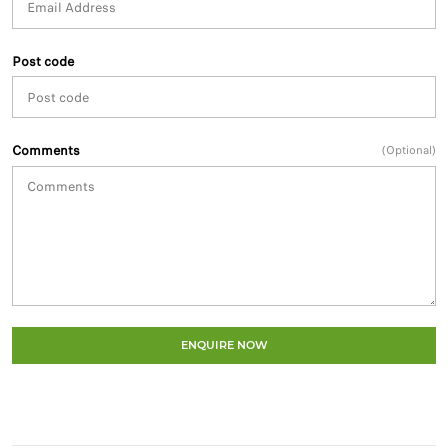
Post code
Comments
(Optional)
ENQUIRE NOW