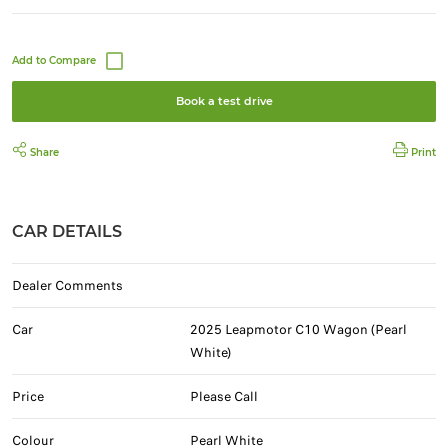
Book a test drive
Share
Print
CAR DETAILS
Dealer Comments
Car
2025 Leapmotor C10 Wagon (Pearl
White)
Price
Please Call
Colour
Pearl White