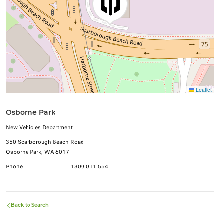
Leaflet
Osborne Park
New Vehicles Department
350 Scarborough Beach Road
Osborne Park, WA 6017
Phone
1300 011 554
Back to Search