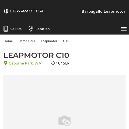
Barbagallo Leapmotor
Call Us
Location
Home
Demo Cars
Leapmotor
C10
LEAPMOTOR C10
Osborne Park, WA
1046LP