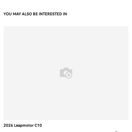
YOU MAY ALSO BE INTERESTED IN
2026 Leapmotor C10