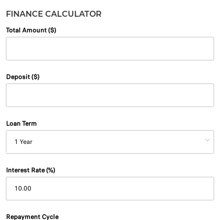
FINANCE CALCULATOR
Total Amount ($)
Deposit ($)
Loan Term
Interest Rate (%)
Repayment Cycle