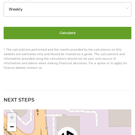
Calculate
* The calculations performed and the results provided by the calculators on this
website are estimates only and should be treated as a guide. The calculations and
information provided using the calculators should not be your only source of
information and advice when making financial decisions. For a quote or to apply for
finance please contact us.
NEXT STEPS
+
−