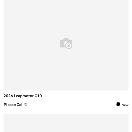
2026 Leapmotor C10
Please Call
*2
New